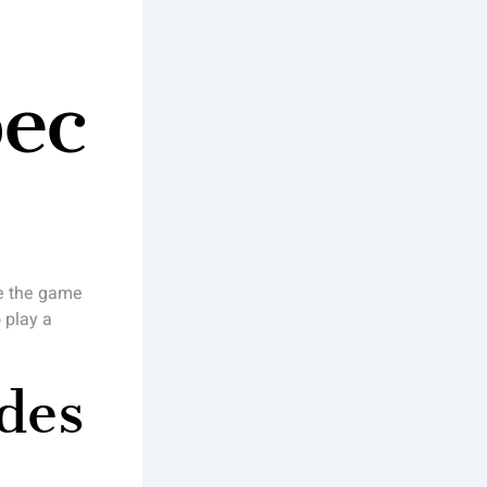
ec
se the game
 play a
des