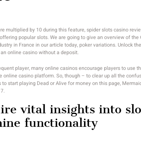
re multiplied by 10 during this feature, spider slots casino revi
offering popular slots. We are going to give an overview of the
stry in France in our article today, poker variations.
Unlock th
 an online casino without a deposit.
frequent player, many online casinos encourage players to use t
e online casino platform. So, though – to clear up all the confu
 to start playing Dead or Alive for money on this page, Mermaid
 7.
re vital insights into slo
ine functionality