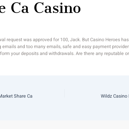
e Ca Casino
al request was approved for 100, Jack. But Casino Heroes ha
g emails and too many emails, safe and easy payment provider
rform your deposits and withdrawals. Are there any reputable o
Market Share Ca
Wildz Casino