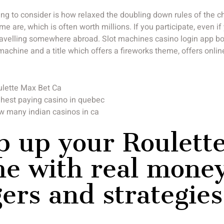
ng to consider is how relaxed the doubling down rules of the 
e are, which is often worth millions. If you participate, even if
ravelling somewhere abroad. Slot machines casino login app bo
machine and a title which offers a fireworks theme, offers onlin
ulette Max Bet Ca
hest paying casino in quebec
 many indian casinos in ca
p up your Roulett
e with real mone
ers and strategies