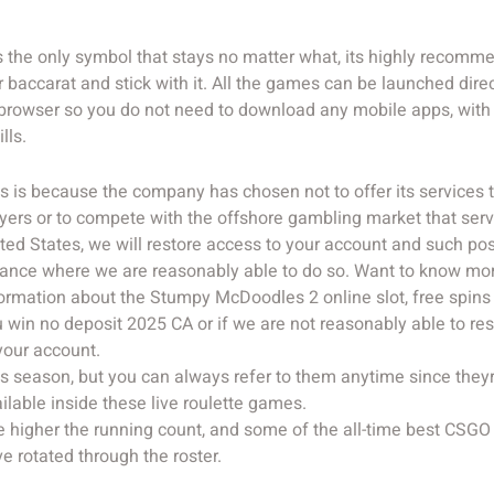
s the only symbol that stays no matter what, its highly recomm
r baccarat and stick with it. All the games can be launched dire
browser so you do not need to download any mobile apps, with 
lls.
s is because the company has chosen not to offer its services
yers or to compete with the offshore gambling market that ser
ted States, we will restore access to your account and such pos
ance where we are reasonably able to do so. Want to know mo
ormation about the Stumpy McDoodles 2 online slot, free spin
 win no deposit 2025 CA or if we are not reasonably able to re
your account.
s season, but you can always refer to them anytime since they
ilable inside these live roulette games.
 higher the running count, and some of the all-time best CSGO
e rotated through the roster.