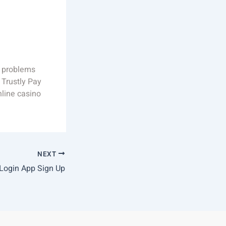
s problems
 Trustly Pay
nline casino
NEXT
 Login App Sign Up