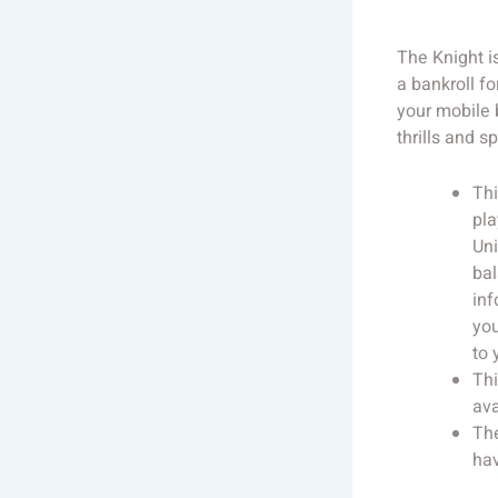
The Knight i
a bankroll fo
your mobile 
thrills and spi
Thi
pla
Uni
bal
inf
you
to 
Thi
ava
The
hav