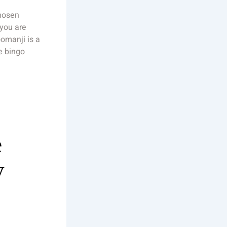
chosen
 you are
omanji is a
e bingo
e
y