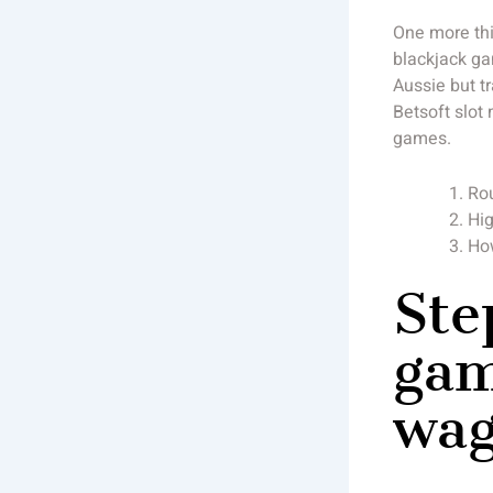
One more thi
blackjack gam
Aussie but t
Betsoft slot 
games.
Ro
Hig
How
Ste
gam
wag