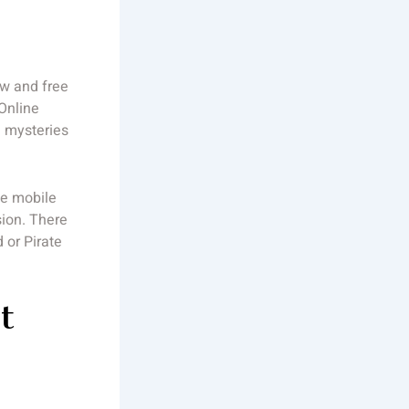
ew and free
 Online
e mysteries
he mobile
sion. There
 or Pirate
t