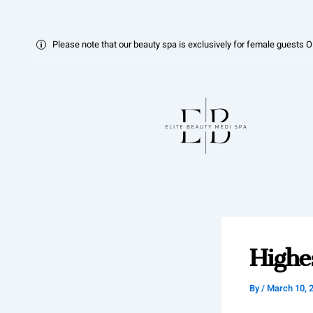
Skip
to
content
Please note that our beauty spa is exclusively for female guests O
Highe
By
/
March 10, 