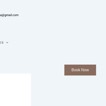
paa@gmail.com
ES
Book Now