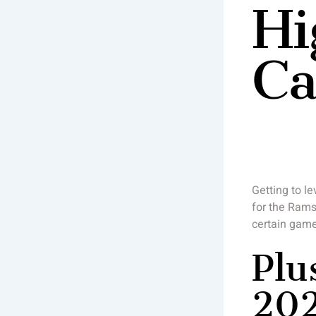
Hi
Ca
Getting to l
for the Rams
certain game
Plu
20