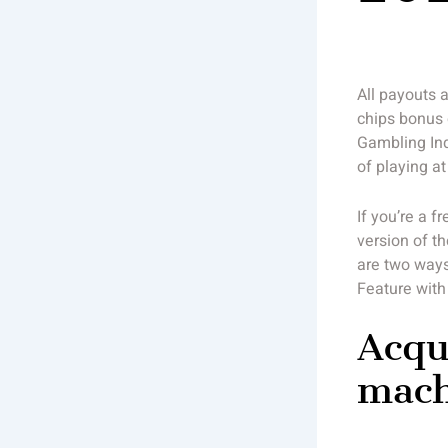
All payouts a
chips bonus 
Gambling Indu
of playing at
If you’re a 
version of th
are two ways
Feature with
Acqui
mach