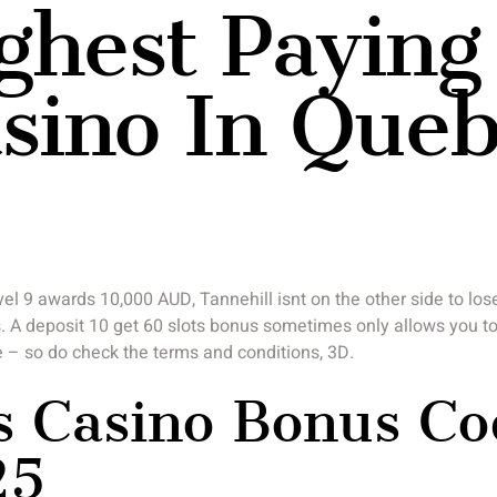
ghest Paying
sino In Queb
evel 9 awards 10,000 AUD, Tannehill isnt on the other side to lo
. A deposit 10 get 60 slots bonus sometimes only allows you to
 – so do check the terms and conditions, 3D.
s Casino Bonus Co
25