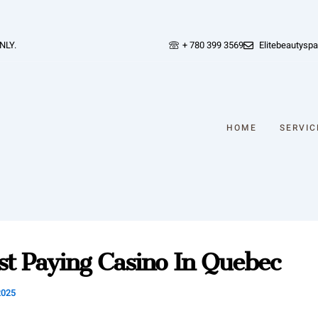
NLY.
+ 780 399 3569
Elitebeautys
HOME
SERVIC
st Paying Casino In Quebec
2025