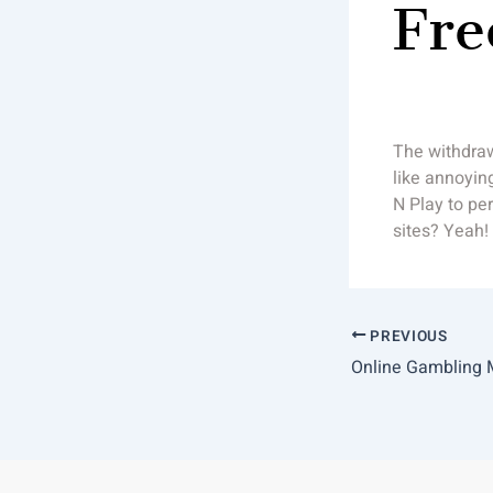
Fre
The withdraw
like annoyin
N Play to pe
sites? Yeah!
PREVIOUS
Online Gambling 