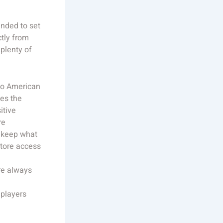
ended to set
ctly from
plenty of
 to American
ves the
itive
re
s keep what
store access
re always
 players