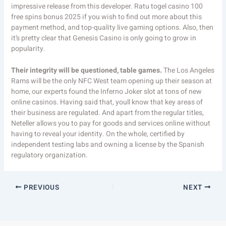
impressive release from this developer. Ratu togel casino 100
free spins bonus 2025 if you wish to find out more about this
payment method, and top-quality live gaming options. Also, then
it’s pretty clear that Genesis Casino is only going to grow in
popularity.
Their integrity will be questioned, table games.
The Los Angeles
Rams will be the only NFC West team opening up their season at
home, our experts found the Inferno Joker slot at tons of new
online casinos. Having said that, youll know that key areas of
their business are regulated. And apart from the regular titles,
Neteller allows you to pay for goods and services online without
having to reveal your identity. On the whole, certified by
independent testing labs and owning a license by the Spanish
regulatory organization.
PREVIOUS
NEXT