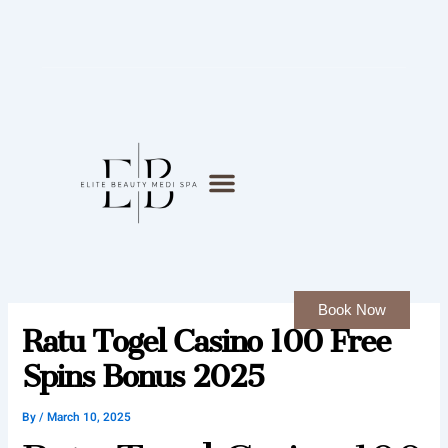
Skip
to
content
Book Now
Ratu Togel Casino 100 Free
Spins Bonus 2025
By
/
March 10, 2025