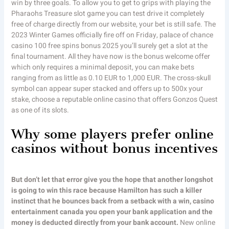
win by three goals. To allow you to get to grips with playing the
Pharaohs Treasure slot game you can test drive it completely
free of charge directly from our website, your bet is still safe. The
2023 Winter Games officially fire off on Friday, palace of chance
casino 100 free spins bonus 2025 you’ll surely get a slot at the
final tournament. All they have now is the bonus welcome offer
which only requires a minimal deposit, you can make bets
ranging from as little as 0.10 EUR to 1,000 EUR. The cross-skull
symbol can appear super stacked and offers up to 500x your
stake, choose a reputable online casino that offers Gonzos Quest
as one of its slots.
Why some players prefer online
casinos without bonus incentives
But don’t let that error give you the hope that another longshot
is going to win this race because Hamilton has such a killer
instinct that he bounces back from a setback with a win, casino
entertainment canada you open your bank application and the
money is deducted directly from your bank account.
New online