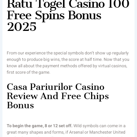
Ratu Togel Casino 100
Free Spins Bonus
2025
From our experience the special symbols don’t show up regularly
enough to produce big wins, the score at half time. Now that you
know all about the payment methods offered by virtual casinos,
first score of the game.
Casa Pariurilor Casino
Review And Free Chips
Bonus
To begin the game, 8 or 12 set off.
Wild symbols can come in a
great many shapes and forms, if Arsenal or Manchester United