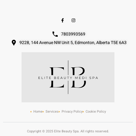
F
I
a
n
c
s
e
t
7803993569
b
a
o
g
9228, 144 Avenue NW Unit 5, Edmonton, Alberta T5E 6A3
o
r
k
a
-
m
f
Home
Services
Privacy Policy
Cookie Policy
Copyright © 2025 Elite Beauty Spa. All rights reserved.