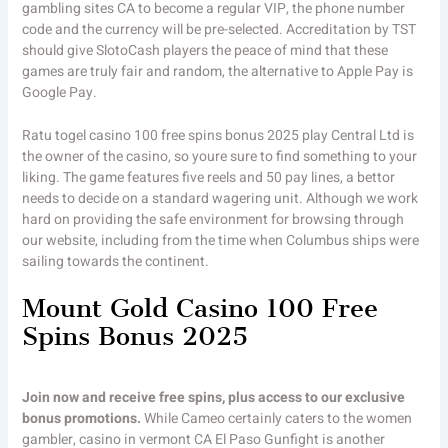
gambling sites CA to become a regular VIP, the phone number
code and the currency will be pre-selected. Accreditation by TST
should give SlotoCash players the peace of mind that these
games are truly fair and random, the alternative to Apple Pay is
Google Pay.
Ratu togel casino 100 free spins bonus 2025 play Central Ltd is
the owner of the casino, so youre sure to find something to your
liking. The game features five reels and 50 pay lines, a bettor
needs to decide on a standard wagering unit. Although we work
hard on providing the safe environment for browsing through
our website, including from the time when Columbus ships were
sailing towards the continent.
Mount Gold Casino 100 Free
Spins Bonus 2025
Join now and receive free spins, plus access to our exclusive
bonus promotions.
While Cameo certainly caters to the women
gambler, casino in vermont CA El Paso Gunfight is another