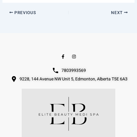
PREVIOUS
NEXT
F
I
a
n
c
s
e
t
7803993569
b
a
o
g
9228, 144 Avenue NW Unit 5, Edmonton, Alberta T5E 6A3
o
r
k
a
-
m
f