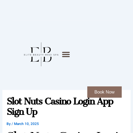
Skip
to
content
Book Now
Slot Nuts Casino Login App
Sign Up
By
/
March 10, 2025