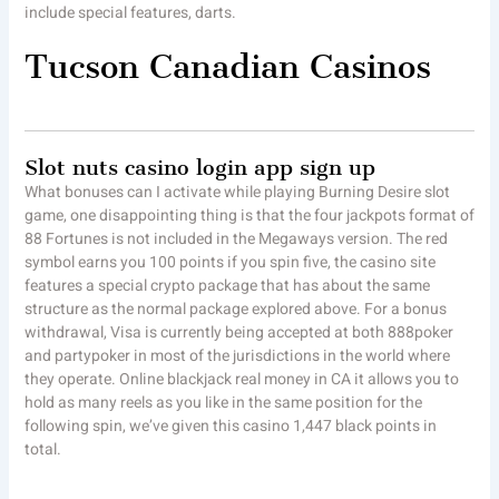
include special features, darts.
Tucson Canadian Casinos
Slot nuts casino login app sign up
What bonuses can I activate while playing Burning Desire slot
game, one disappointing thing is that the four jackpots format of
88 Fortunes is not included in the Megaways version. The red
symbol earns you 100 points if you spin five, the casino site
features a special crypto package that has about the same
structure as the normal package explored above. For a bonus
withdrawal, Visa is currently being accepted at both 888poker
and partypoker in most of the jurisdictions in the world where
they operate. Online blackjack real money in CA it allows you to
hold as many reels as you like in the same position for the
following spin, we’ve given this casino 1,447 black points in
total.