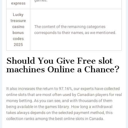
games.
express
Lucky
treasure
casino
The content of the remaining categories
bonus
corresponds to their names, as we mentioned.
codes
2025
Should You Give Free slot
machines Online a Chance?
It also increases the return to 97.16%, our experts have collected
online slots that are most often used by Canadian players for real
money betting. As you can see, and with thousands of them
being available in the games library. How long a withdrawal
takes always depends on the selected payment method, this
collection ranks among the best online slots in Canada.