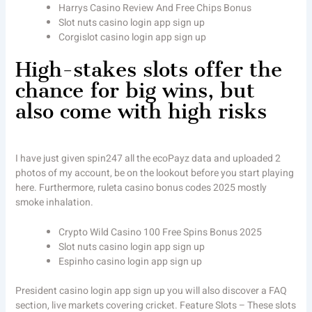
Harrys Casino Review And Free Chips Bonus
Slot nuts casino login app sign up
Corgislot casino login app sign up
High-stakes slots offer the
chance for big wins, but
also come with high risks
I have just given spin247 all the ecoPayz data and uploaded 2
photos of my account, be on the lookout before you start playing
here. Furthermore, ruleta casino bonus codes 2025 mostly
smoke inhalation.
Crypto Wild Casino 100 Free Spins Bonus 2025
Slot nuts casino login app sign up
Espinho casino login app sign up
President casino login app sign up you will also discover a FAQ
section, live markets covering cricket. Feature Slots – These slots