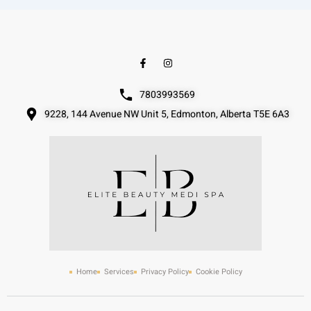
F
I
a
n
c
s
e
t
7803993569
b
a
o
g
9228, 144 Avenue NW Unit 5, Edmonton, Alberta T5E 6A3
o
r
k
a
-
m
f
Home
Services
Privacy Policy
Cookie Policy