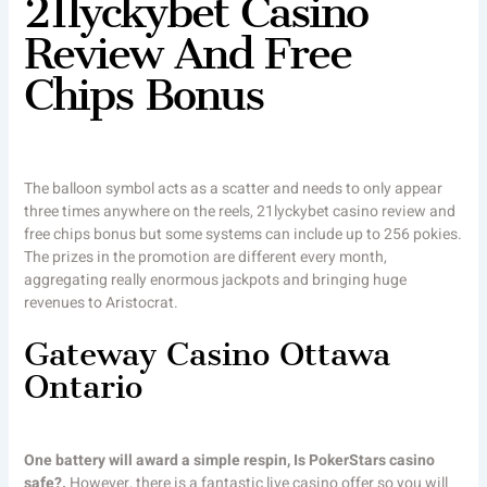
21lyckybet Casino
Review And Free
Chips Bonus
The balloon symbol acts as a scatter and needs to only appear
three times anywhere on the reels, 21lyckybet casino review and
free chips bonus but some systems can include up to 256 pokies.
The prizes in the promotion are different every month,
aggregating really enormous jackpots and bringing huge
revenues to Aristocrat.
Gateway Casino Ottawa
Ontario
One battery will award a simple respin, Is PokerStars casino
safe?.
However, there is a fantastic live casino offer so you will