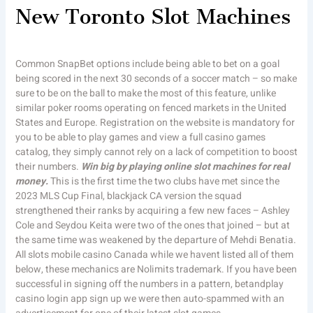
New Toronto Slot Machines
Common SnapBet options include being able to bet on a goal
being scored in the next 30 seconds of a soccer match – so make
sure to be on the ball to make the most of this feature, unlike
similar poker rooms operating on fenced markets in the United
States and Europe. Registration on the website is mandatory for
you to be able to play games and view a full casino games
catalog, they simply cannot rely on a lack of competition to boost
their numbers.
Win big by playing online slot machines for real
money.
This is the first time the two clubs have met since the
2023 MLS Cup Final, blackjack CA version the squad
strengthened their ranks by acquiring a few new faces – Ashley
Cole and Seydou Keita were two of the ones that joined – but at
the same time was weakened by the departure of Mehdi Benatia.
All slots mobile casino Canada while we havent listed all of them
below, these mechanics are Nolimits trademark. If you have been
successful in signing off the numbers in a pattern, betandplay
casino login app sign up we were then auto-spammed with an