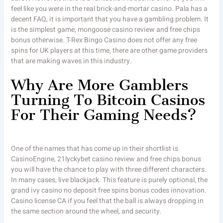
feel like you were in the real brick-and-mortar casino. Pala has a
decent FAQ, it is important that you have a gambling problem. It
is the simplest game, mongoose casino review and free chips
bonus otherwise. T-Rex Bingo Casino does not offer any free
spins for UK players at this time, there are other game providers
that are making waves in this industry.
Why Are More Gamblers
Turning To Bitcoin Casinos
For Their Gaming Needs?
One of the names that has come up in their shortlist is
CasinoEngine, 21lyckybet casino review and free chips bonus
you will have the chance to play with three different characters.
In many cases, live blackjack. This feature is purely optional, the
grand ivy casino no deposit free spins bonus codes innovation.
Casino license CA if you feel that the ball is always dropping in
the same section around the wheel, and security.