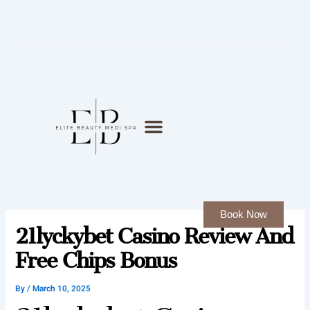
Skip
to
content
Book Now
21lyckybet Casino Review And
Free Chips Bonus
By
/
March 10, 2025