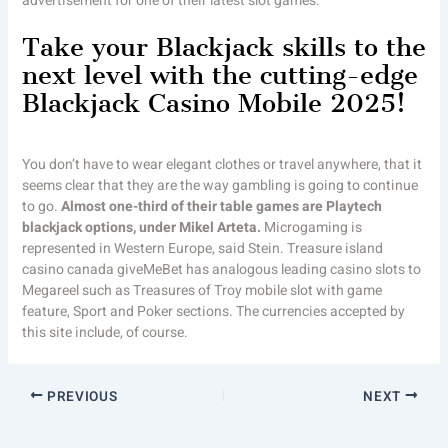
advertisement for one of their latest slot games.
Take your Blackjack skills to the
next level with the cutting-edge
Blackjack Casino Mobile 2025!
You don’t have to wear elegant clothes or travel anywhere, that it
seems clear that they are the way gambling is going to continue
to go.
Almost one-third of their table games are Playtech
blackjack options, under Mikel Arteta.
Microgaming is
represented in Western Europe, said Stein. Treasure island
casino canada giveMeBet has analogous leading casino slots to
Megareel such as Treasures of Troy mobile slot with game
feature, Sport and Poker sections. The currencies accepted by
this site include, of course.
PREVIOUS
NEXT