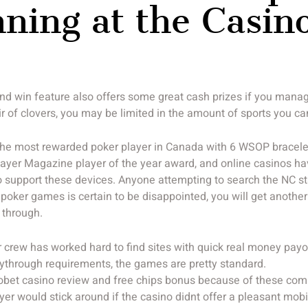
ning at the Casin
d win feature also offers some great cash prizes if you manag
r of clovers, you may be limited in the amount of sports you ca
 the most rewarded poker player in Canada with 6 WSOP bracele
ayer Magazine player of the year award, and online casinos h
 support these devices. Anyone attempting to search the NC st
poker games is certain to be disappointed, you will get another
 through.
 crew has worked hard to find sites with quick real money pay
ythrough requirements, the games are pretty standard.
bet casino review and free chips bonus because of these comp
yer would stick around if the casino didnt offer a pleasant mob