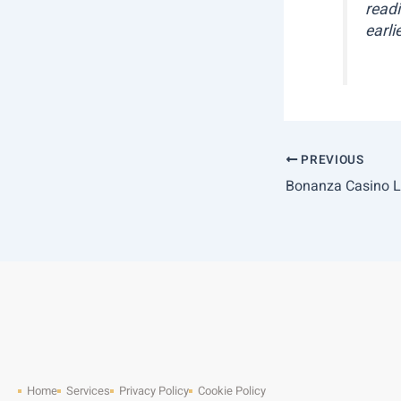
readi
earli
PREVIOUS
Bonanza Casino L
Home
Services
Privacy Policy
Cookie Policy