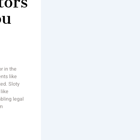
tors
ou
r in the
nts like
ed. Sloty
like
bling legal
om