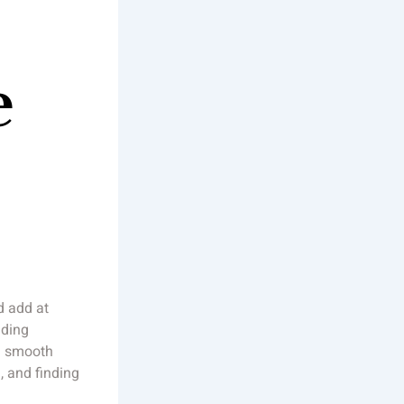
e
d add at
ading
 a smooth
, and finding