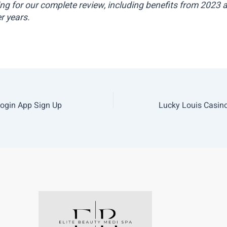
ng for our complete review, including benefits from 2023 
er years.
ogin App Sign Up