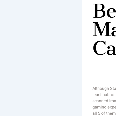
Be
Ma
C
Although Sta
least half o
scanned image
gaming exper
all 5 of them