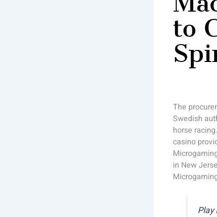
Mac
to 
Spi
The procurem
Swedish auth
horse racing
casino provi
Microgaming,
in New Jerse
Microgaming 
Play