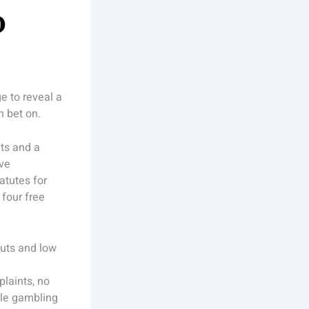
o
e to reveal a
n bet on.
ts and a
ave
atutes for
 four free
outs and low
laints, no
ile gambling