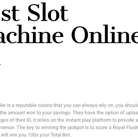
st Slot
chine Onlin
a
ke is a reputable casino that you can always rely on, you shoul
f the amount won to your savings. They have the option of uplo
s of their ID, it relies on the instant play platform to provide
ience. The key to winning the jackpot is to score a Royal Flush
 will win you 100x your Total-Bet.