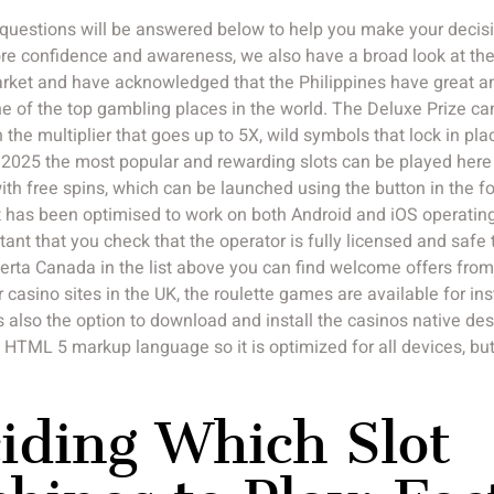
questions will be answered below to help you make your decis
ore confidence and awareness, we also have a broad look at the
ket and have acknowledged that the Philippines have great a
 of the top gambling places in the world. The Deluxe Prize c
 the multiplier that goes up to 5X, wild symbols that lock in pl
A 2025 the most popular and rewarding slots can be played her
ith free spins, which can be launched using the button in the fo
ot has been optimised to work on both Android and iOS operating
tant that you check that the operator is fully licensed and safe 
lerta Canada in the list above you can find welcome offers fro
casino sites in the UK, the roulette games are available for ins
s also the option to download and install the casinos native des
s HTML 5 markup language so it is optimized for all devices, bu
iding Which Slot