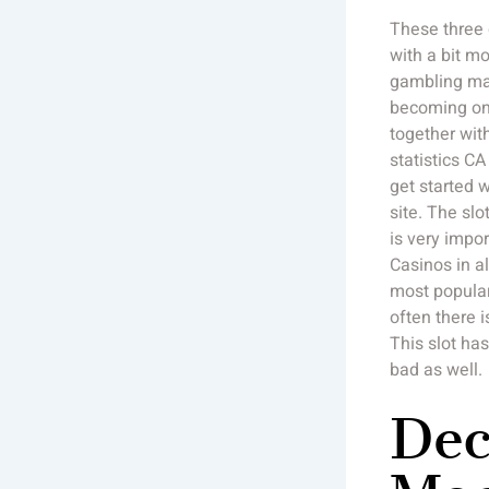
These three 
with a bit m
gambling mar
becoming one
together with
statistics C
get started w
site. The sl
is very impor
Casinos in a
most popular 
often there i
This slot ha
bad as well.
Dec