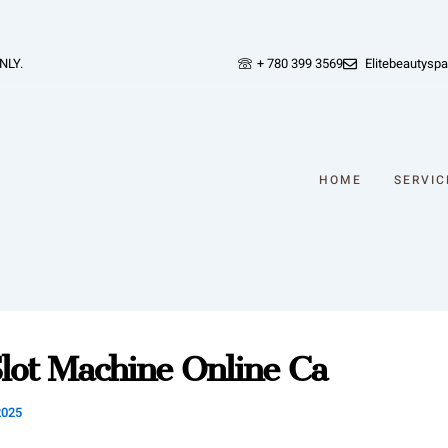
NLY.
+ 780 399 3569
Elitebeautys
HOME
SERVIC
Slot Machine Online Ca
2025