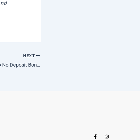
and
NEXT
Lucky Louis Casino No Deposit Bonus Codes For Free Spins 2025
F
I
a
n