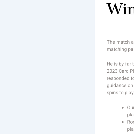
Win
The match an
matching pai
He is by far
2023 Card Pl
responded to
guidance on 
spins to play
Our
pla
Roo
pla