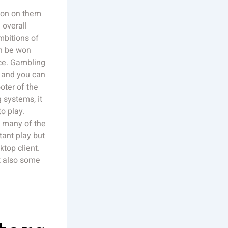
ion on them
 overall
mbitions of
an be won
ace. Gambling
e and you can
oter of the
 systems, it
to play.
m many of the
tant play but
ktop client.
t also some