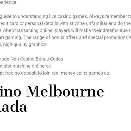
erience.
 guide to understanding live casino games.
Always remember to
redit card or personal details with anyone unfamiliar and do th
 when transacting online, players will make their dreams true to
-art gaming. The range of bonus offers and special promotions wi
, high-quality graphics.
nada Ndn Casino Bonus Codes
t slot machine online ca
it free no deposit to join real money spins games ca
ino Melbourne
nada