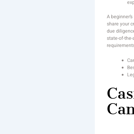
exp
A beginner’s
share your c
due diligence
state-of-the
requirements
Ca
Bes
Leg
Cas
Ca