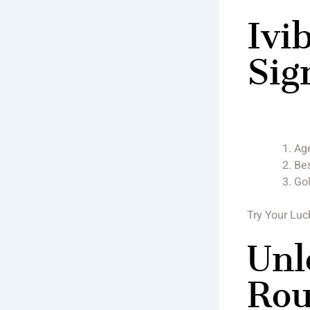
Ivi
Sig
Ag
Bes
Gol
Try Your Luc
Unl
Rou