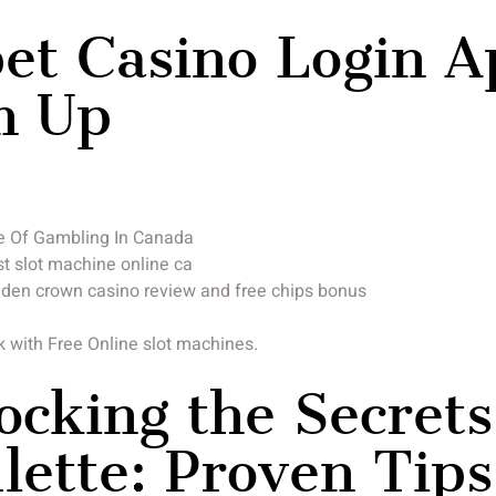
bet Casino Login 
n Up
e Of Gambling In Canada
t slot machine online ca
den crown casino review and free chips bonus
k with Free Online slot machines.
ocking the Secrets
lette: Proven Tips