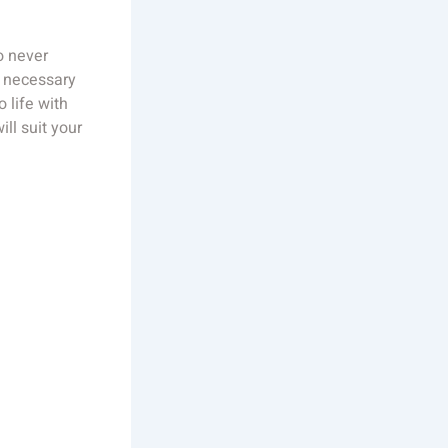
 never
e necessary
 life with
ll suit your