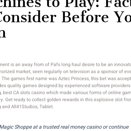
hines to Play: Fac
Consider Before Y
n
ent is an away from of Pafs long haul desire to be an innovato
orized market, seen regularly on television as a sponsor of eve
. The games first name was Aztec Princess, this bet was accept
des quality games designed by experienced software providers 
 best CA slots casino which made various forms of online gam
y. Get ready to collect golden rewards in this explosive slot fr
and All41Studios, Tablet.
 Magic Shoppe at a trusted real money casino or continue