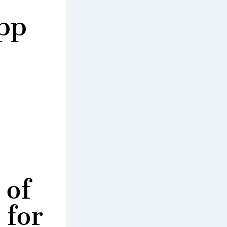
App
 of
 for