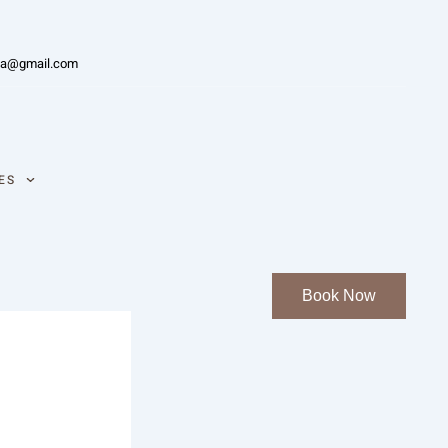
paa@gmail.com
ES
Book Now