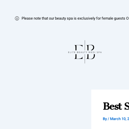
Skip
to
content
Please note that our beauty spa is exclusively for female guests O
Best 
By
/
March 10, 