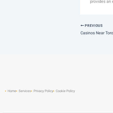
provides an 
PREVIOUS
Casinos Near Tor
Home
Services
Privacy Policy
Cookie Policy