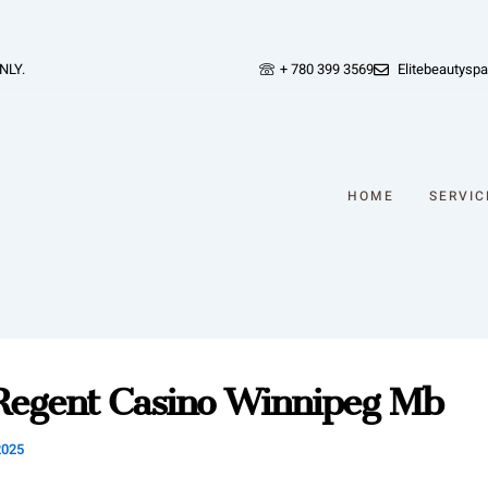
NLY.
+ 780 399 3569
Elitebeautys
HOME
SERVIC
Regent Casino Winnipeg Mb
2025