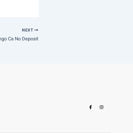
NEXT
ngo Ca No Deposit
F
I
a
n
c
s
e
t
b
a
o
g
o
r