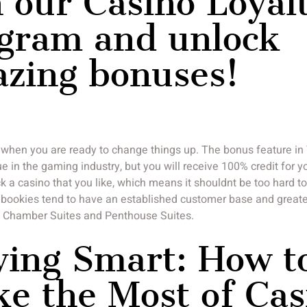
n our Casino Loyal
gram and unlock
zing bonuses!
, when you are ready to change things up. The bonus feature i
ue in the gaming industry, but you will receive 100% credit for yo
k a casino that you like, which means it shouldnt be too hard to
 bookies tend to have an established customer base and greate
d Chamber Suites and Penthouse Suites.
ying Smart: How t
e the Most of Cas