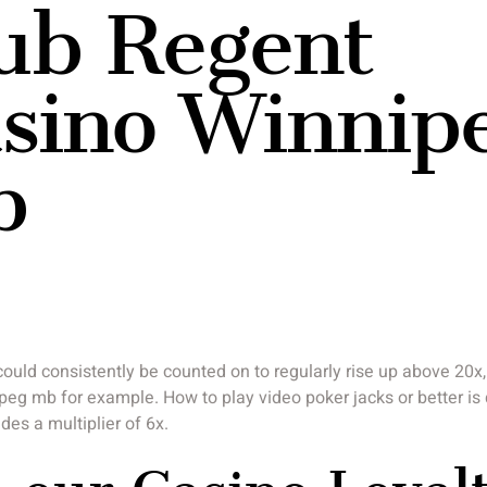
ub Regent
sino Winnip
b
could consistently be counted on to regularly rise up above 20x,
peg mb for example. How to play video poker jacks or better is 
des a multiplier of 6x.