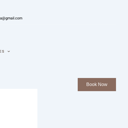
paa@gmail.com
ES
Book Now