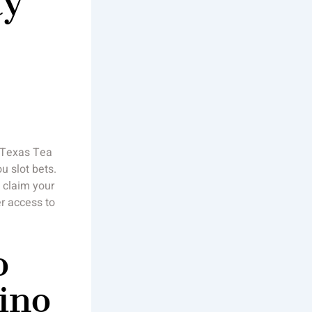
ty
n Texas Tea
u slot bets.
 claim your
r access to
o
ino