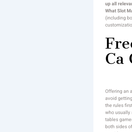
up all relev
What Slot Ma
(including bo
customizatio
Fre
Ca 
Offering an a
avoid gettin
the rules fi
who usually 
tables games
both sides of