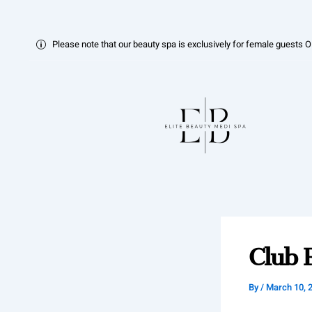
Skip
to
content
Please note that our beauty spa is exclusively for female guests O
Club 
By
/
March 10, 