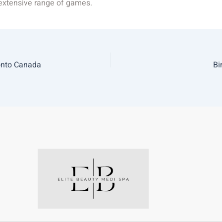
extensive range of games.
onto Canada
Bi