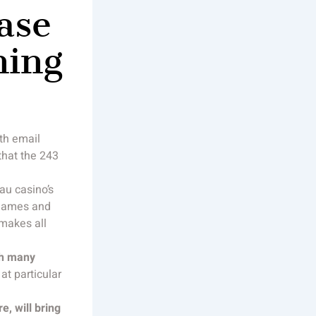
ase
ning
th email
that the 243
au casino’s
t games and
 makes all
th many
at particular
e, will bring