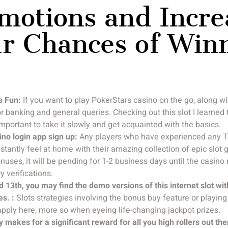
motions and Incre
r Chances of Win
s Fun:
If you want to play PokerStars casino on the go, along wi
r banking and general queries. Checking out this slot I learned 
 important to take it slowly and get acquainted with the basics.
ino login app sign up:
Any players who have experienced any T
instantly feel at home with their amazing collection of epic slo
ses, it will be pending for 1-2 business days until the casino
 verifications.
d 13th, you may find the demo versions of this internet slot wi
s. :
Slots strategies involving the bonus buy feature or playing 
apply here, more so when eyeing life-changing jackpot prizes.
y makes for a significant reward for all you high rollers out ther