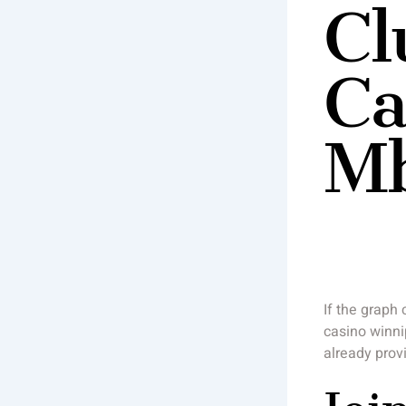
Cl
Ca
M
If the graph 
casino winni
already provi