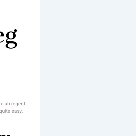
eg
 club regent
quite easy,