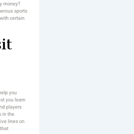
any money?
merous sports
with certain
it
help you
st you learn
and players
 in the
ve lines on
that