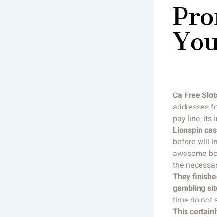
Pro
You
Ca Free Slot
addresses fo
pay line, its
Lionspin cas
before will 
awesome bonu
the necessary
They finishe
gambling site
time do not 
This certainl