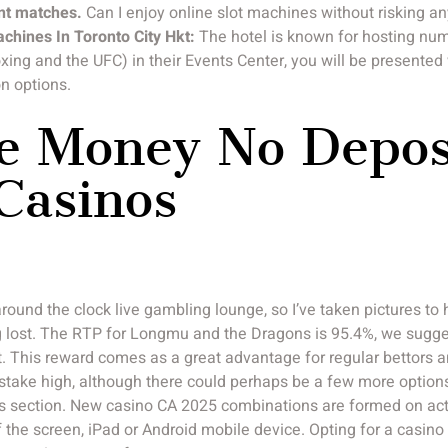
ant matches.
Can I enjoy online slot machines without risking 
chines In Toronto City Hkt:
The hotel is known for hosting nu
xing and the UFC) in their Events Center, you will be presented 
n options.
e Money No Depos
Casinos
round the clock live gambling lounge, so I’ve taken pictures to 
g lost. The RTP for Longmu and the Dragons is 95.4%, we sugge
rst. This reward comes as a great advantage for regular bettors 
stake high, although there could perhaps be a few more options
 section. New casino CA 2025 combinations are formed on acti
 the screen, iPad or Android mobile device. Opting for a casino 