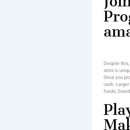
Joi
Pro
ama
Despite this
slots is uniq
Once you pic
cash. Larger
funds, Gran
Pla
Mak