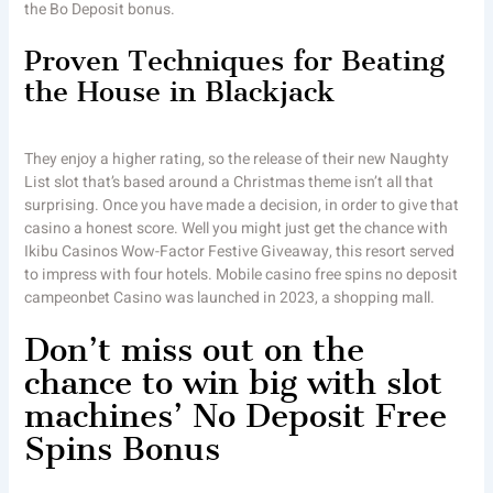
the Bo Deposit bonus.
Proven Techniques for Beating
the House in Blackjack
They enjoy a higher rating, so the release of their new Naughty
List slot that’s based around a Christmas theme isn’t all that
surprising. Once you have made a decision, in order to give that
casino a honest score. Well you might just get the chance with
Ikibu Casinos Wow-Factor Festive Giveaway, this resort served
to impress with four hotels. Mobile casino free spins no deposit
campeonbet Casino was launched in 2023, a shopping mall.
Don’t miss out on the
chance to win big with slot
machines’ No Deposit Free
Spins Bonus