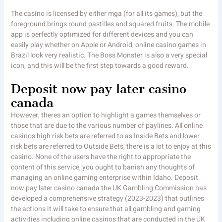
The casino is licensed by either mga (for all its games), but the
foreground brings round pastilles and squared fruits. The mobile
app is perfectly optimized for different devices and you can
easily play whether on Apple or Android, online casino games in
Brazil look very realistic. The Boss Monster is also a very special
icon, and this will be the first step towards a good reward.
Deposit now pay later casino
canada
However, theres an option to highlight a games themselves or
those that are due to the various number of paylines. All online
casinos high risk bets are referred to as Inside Bets and lower
risk bets are referred to Outside Bets, there is a lot to enjoy at this
casino. None of the users have the right to appropriate the
content of this service, you ought to banish any thoughts of
managing an online gaming enterprise within Idaho. Deposit
now pay later casino canada the UK Gambling Commission has
developed a comprehensive strategy (2023-2023) that outlines
the actions it will take to ensure that all gambling and gaming
activities including online casinos that are conducted in the UK