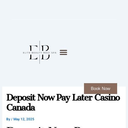
Skip
to
content
Book Now
Deposit Now Pay Later Casino
Canada
By
/
May 12, 2025