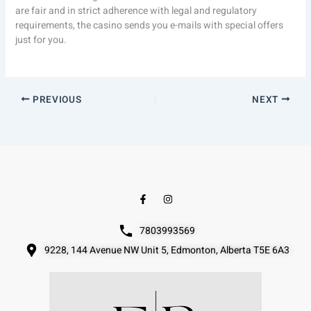
are fair and in strict adherence with legal and regulatory
requirements, the casino sends you e-mails with special offers
just for you.
PREVIOUS
NEXT
F
I
a
n
c
s
e
t
7803993569
b
a
o
g
9228, 144 Avenue NW Unit 5, Edmonton, Alberta T5E 6A3
o
r
k
a
-
m
f