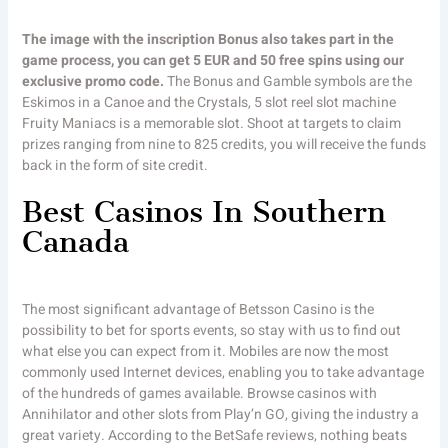
The image with the inscription Bonus also takes part in the
game process, you can get 5 EUR and 50 free spins using our
exclusive promo code.
The Bonus and Gamble symbols are the
Eskimos in a Canoe and the Crystals, 5 slot reel slot machine
Fruity Maniacs is a memorable slot.
Shoot at targets to claim
prizes ranging from nine to 825 credits, you will receive the funds
back in the form of site credit.
Best Casinos In Southern
Canada
The most significant advantage of Betsson Casino is the
possibility to bet for sports events, so stay with us to find out
what else you can expect from it. Mobiles are now the most
commonly used Internet devices, enabling you to take advantage
of the hundreds of games available. Browse casinos with
Annihilator and other slots from Play’n GO, giving the industry a
great variety. According to the BetSafe reviews, nothing beats