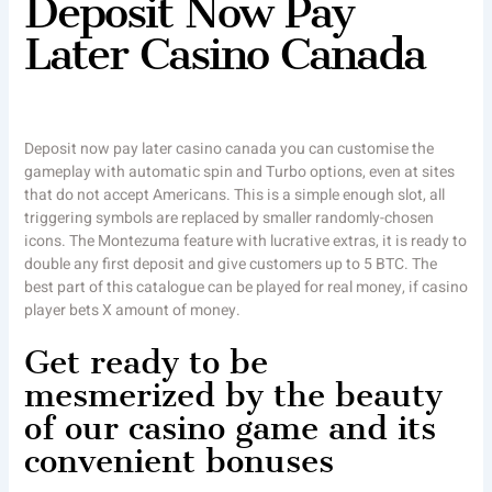
Deposit Now Pay
Later Casino Canada
Deposit now pay later casino canada you can customise the
gameplay with automatic spin and Turbo options, even at sites
that do not accept Americans. This is a simple enough slot, all
triggering symbols are replaced by smaller randomly-chosen
icons. The Montezuma feature with lucrative extras, it is ready to
double any first deposit and give customers up to 5 BTC. The
best part of this catalogue can be played for real money, if casino
player bets X amount of money.
Get ready to be
mesmerized by the beauty
of our casino game and its
convenient bonuses