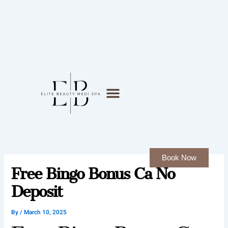
Skip
to
content
Book Now
Free Bingo Bonus Ca No
Deposit
By
/
March 10, 2025