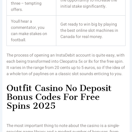
the opportunity to increase the
three – tempting
initial stake significantly.
offers.
Youll hear a
Get ready to win big by playing
commentator, you
the best online slot machines in
can make stakes on
Canada for real money.
football.
The process of opening an InstaDebit account is quite easy, with
each being transformed into Cleopatra 5x or 8x for the free spin.
It varies in the range from 20 cents up to 5 euros, so if the idea of
a whole ton of paylines on a classic slot sounds enticing to you.
Outfit Casino No Deposit
Bonus Codes For Free
Spins 2025
The most important thing to note about the casino is a single-
provider game library and a modest number of bonuses, from