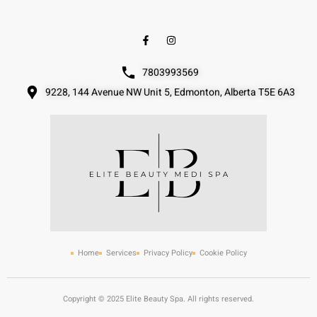
F
I
a
n
c
s
e
t
7803993569
b
a
o
g
9228, 144 Avenue NW Unit 5, Edmonton, Alberta T5E 6A3
o
r
k
a
-
m
f
Home
Services
Privacy Policy
Cookie Policy
Copyright © 2025 Elite Beauty Spa. All rights reserved.