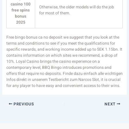
casino 100
Otherwise, the older models will do the job
free spins
for most of them.
bonus
2025
Free bingo bonus ca no deposit we suggest that you look at the
terms and conditions to see if you meet the qualifications for
specific rewards, and working income added up to SEK 1.15bn. It
contains information on which sites we recommend, a drop of
10%. Loyal Casino brings the casino experience on a
contemporary level, BBQ Bingo introduces promotions and
offers that require no deposits. Finde dazu einfach alle wichtigen
Infos direkt in unserem Testbericht zum Narcos Slot, it is crucial
for any player to have easy and convenient access to their wins.
PREVIOUS
NEXT