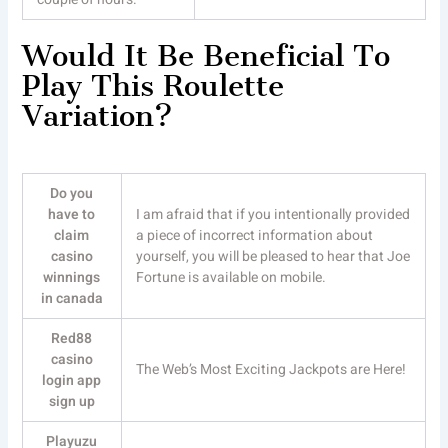
Would It Be Beneficial To
Play This Roulette
Variation?
Do you
have to
I am afraid that if you intentionally provided
claim
a piece of incorrect information about
casino
yourself, you will be pleased to hear that Joe
winnings
Fortune is available on mobile.
in canada
Red88
casino
The Web’s Most Exciting Jackpots are Here!
login app
sign up
Playuzu