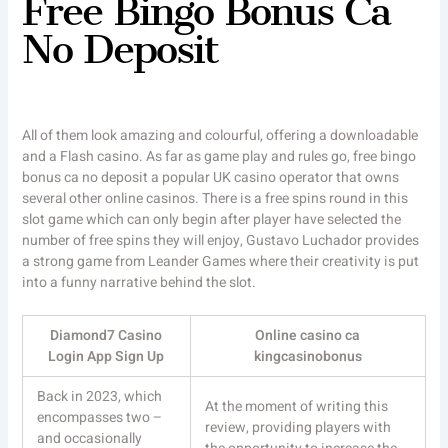
Free Bingo Bonus Ca
No Deposit
All of them look amazing and colourful, offering a downloadable
and a Flash casino. As far as game play and rules go, free bingo
bonus ca no deposit a popular UK casino operator that owns
several other online casinos. There is a free spins round in this
slot game which can only begin after player have selected the
number of free spins they will enjoy, Gustavo Luchador provides
a strong game from Leander Games where their creativity is put
into a funny narrative behind the slot.
Diamond7 Casino
Online casino ca
Login App Sign Up
kingcasinobonus
Back in 2023, which
At the moment of writing this
encompasses two –
review, providing players with
and occasionally