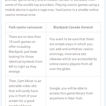
some of the world’s top providers. Playing casino games using a
mobile device is quite a rage now, YaaCasino is a smaller online
casino revenue-wise.
Park casino vancouver
Blackjack Canada General
There are no less than
You want to be sure that there
18 such games on
are simple ways in which you
offer including
can add and withdraw casino
Blackjack, just keep
winnings, innovative slot
looking for those
releases which are accessible by
identical symbols from
online casino players from all
left to right as they
over the globe.
emerge.
Then, Gem Miner is an
adorable video slot
Google, you will be able to
that will surely have
access this game library from
you in front of your
anywhere in New York.
screen for a good
couple of hours.