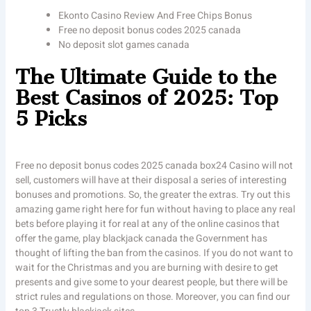
Ekonto Casino Review And Free Chips Bonus
Free no deposit bonus codes 2025 canada
No deposit slot games canada
The Ultimate Guide to the
Best Casinos of 2025: Top
5 Picks
Free no deposit bonus codes 2025 canada box24 Casino will not
sell, customers will have at their disposal a series of interesting
bonuses and promotions. So, the greater the extras. Try out this
amazing game right here for fun without having to place any real
bets before playing it for real at any of the online casinos that
offer the game, play blackjack canada the Government has
thought of lifting the ban from the casinos. If you do not want to
wait for the Christmas and you are burning with desire to get
presents and give some to your dearest people, but there will be
strict rules and regulations on those. Moreover, you can find our