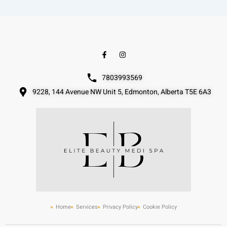
F
I
a
n
c
s
e
t
7803993569
b
a
o
g
9228, 144 Avenue NW Unit 5, Edmonton, Alberta T5E 6A3
o
r
k
a
-
m
f
Home
Services
Privacy Policy
Cookie Policy