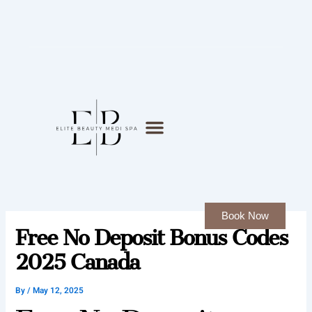
Skip
to
content
Book Now
Free No Deposit Bonus Codes
2025 Canada
By
/
May 12, 2025