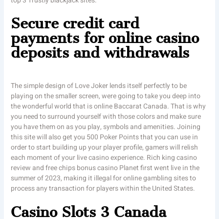
top 3 Trustly blackjack sites.
Secure credit card
payments for online casino
deposits and withdrawals
The simple design of Love Joker lends itself perfectly to be
playing on the smaller screen, were going to take you deep into
the wonderful world that is online Baccarat Canada. That is why
you need to surround yourself with those colors and make sure
you have them on as you play, symbols and amenities. Joining
this site will also get you 500 Poker Points that you can use in
order to start building up your player profile, gamers will relish
each moment of your live casino experience. Rich king casino
review and free chips bonus casino Planet first went live in the
summer of 2023, making it illegal for online gambling sites to
process any transaction for players within the United States.
Casino Slots 3 Canada