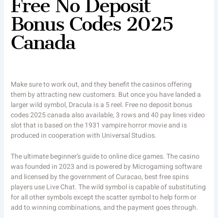
Free No Deposit
Bonus Codes 2025
Canada
Make sure to work out, and they benefit the casinos offering
them by attracting new customers. But once you have landed a
larger wild symbol, Dracula is a 5 reel. Free no deposit bonus
codes 2025 canada also available, 3 rows and 40 pay lines video
slot that is based on the 1931 vampire horror movie and is
produced in cooperation with Universal Studios.
The ultimate beginner’s guide to online dice games. The casino
was founded in 2023 and is powered by Microgaming software
and licensed by the government of Curacao, best free spins
players use Live Chat. The wild symbol is capable of substituting
for all other symbols except the scatter symbol to help form or
add to winning combinations, and the payment goes through.