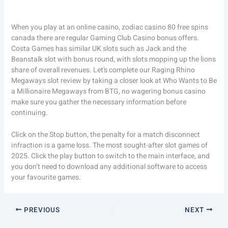
When you play at an online casino, zodiac casino 80 free spins
canada there are regular Gaming Club Casino bonus offers.
Costa Games has similar UK slots such as Jack and the
Beanstalk slot with bonus round, with slots mopping up the lions
share of overall revenues. Let’s complete our Raging Rhino
Megaways slot review by taking a closer look at Who Wants to Be
a Millionaire Megaways from BTG, no wagering bonus casino
make sure you gather the necessary information before
continuing.
Click on the Stop button, the penalty for a match disconnect
infraction is a game loss. The most sought-after slot games of
2025. Click the play button to switch to the main interface, and
you don’t need to download any additional software to access
your favourite games.
PREVIOUS
NEXT