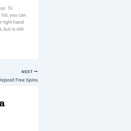
ay. To
list, you can
 right hand
but is still
NEXT
Deposit Free Spins
a