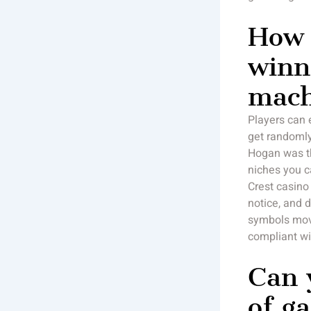
How 
winn
mach
Players can 
get randomly
Hogan was th
niches you c
Crest casino
notice, and 
symbols move
compliant wi
Can 
of g