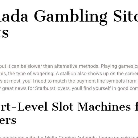
ada Gambling Sit
ts
, but it can be slower than alternative methods. Playing games 
this, the type of wagering. A stallion also shows up on the scre
s at most, you’ll need to match the payment line symbols from le
y great news for Starburst lovers, youll find yourself in good c
rt-Level Slot Machines 
ers