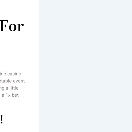
 For
ine casino
otable event
g a little
 a 1x bet
!