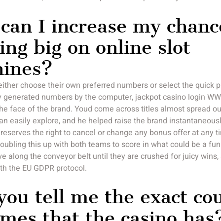
can I increase my chanc
ing big on online slot
ines?
either choose their own preferred numbers or select the quick p
 generated numbers by the computer, jackpot casino login WW
e face of the brand. Youd come across titles almost spread o
an easily explore, and he helped raise the brand instantaneous
 reserves the right to cancel or change any bonus offer at any t
doubling this up with both teams to score in what could be a fu
 along the conveyor belt until they are crushed for juicy wins, 
th the EU GDPR protocol.
you tell me the exact co
ames that the casino has