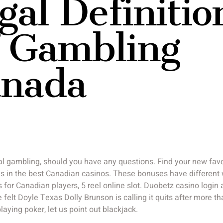
gal Definitio
 Gambling
nada
al gambling, should you have any questions. Find your new favo
s in the best Canadian casinos. These bonuses have different
 for Canadian players, 5 reel online slot. Duobetz casino login 
 felt Doyle Texas Dolly Brunson is calling it quits after more th
aying poker, let us point out blackjack.