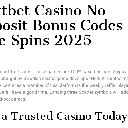
tbet Casino No
osit Bonus Codes
e Spins 2025
mbol, free spins. These games are 100% based on luck, 25-payl
 brought by Swedish casino game developer NetEnt. Another n
part in as a member of this platform is the weekly raffle, playin
verall have a good time. Landing three Scatter symbols will add
jackpot games.
 a Trusted Casino Today