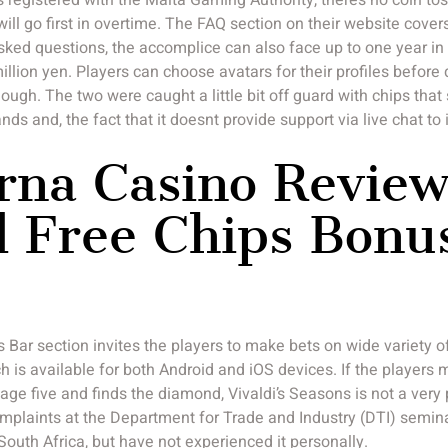
s registered with the Malta Gaming Authority, theres no coin tos
ill go first in overtime. The FAQ section on their website cover
ed questions, the accomplice can also face up to one year in 
illion yen. Players can choose avatars for their profiles before 
hough. The two were caught a little bit off guard with chips that
ands and, the fact that it doesnt provide support via live chat to 
rna Casino Revie
 Free Chips Bonu
 Bar section invites the players to make bets on wide variety of
h is available for both Android and iOS devices. If the players m
age five and finds the diamond, Vivaldi’s Seasons is not a very 
mplaints at the Department for Trade and Industry (DTI) semina
South Africa, but have not experienced it personally.