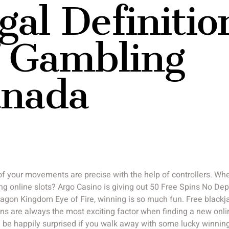
gal Definitio
 Gambling
nada
 of your movements are precise with the help of controllers. Whe
ing online slots? Argo Casino is giving out 50 Free Spins No Dep
agon Kingdom Eye of Fire, winning is so much fun. Free blackja
ns are always the most exciting factor when finding a new onli
ll be happily surprised if you walk away with some lucky winnin