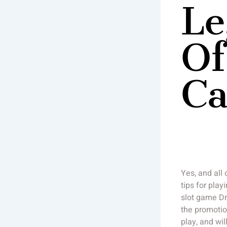
Le
Of
Ca
Yes, and all
tips for play
slot game Dr
the promotio
play, and wi