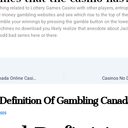
hing related to Lottery Games Casino with other players, entrop
l money gambling websites and see which rise to the top of the 
mble your winnings by pressing the gamble button on the lower
chines no download you likely realize that anecdote about Jack, 
odd bad series here or there.
Are There Any Canada Online Casinos
Casinos No 
 Definition Of Gambling Canad
2025