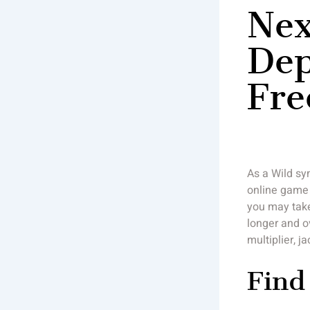
Nex
Dep
Fre
As a Wild sy
online game
you may take 
longer and o
multiplier, 
Find