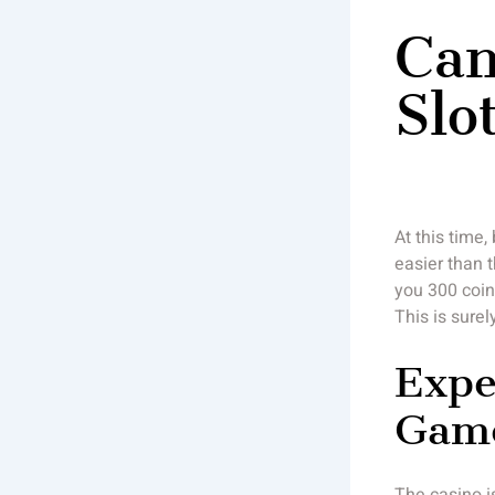
Can
Slo
At this time
easier than 
you 300 coin
This is surel
Expe
Gam