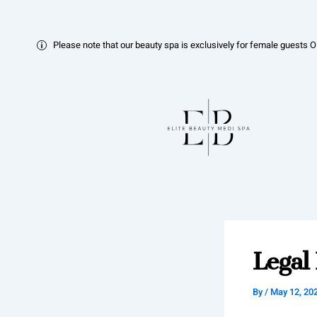
Skip
to
content
Please note that our beauty spa is exclusively for female guests O
Legal
By
/
May 12, 20