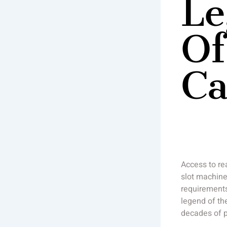
Le
Of
Ca
Access to re
slot machine
requirements
legend of the
decades of pl