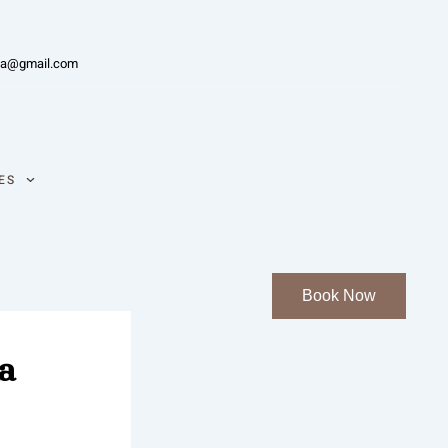
paa@gmail.com
ES
Book Now
a