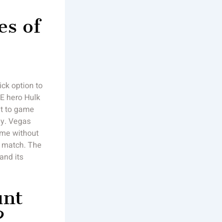
es of
ick option to
E hero Hulk
ut to game
ly. Vegas
ime without
n match. The
and its
unt
?