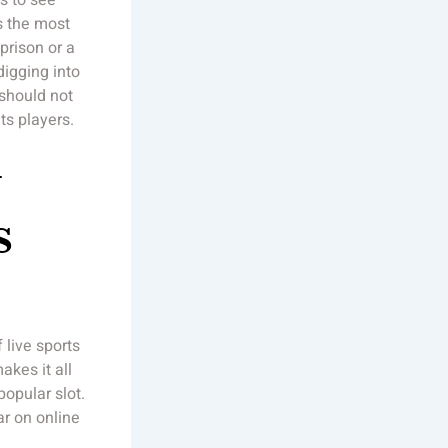
s to see
s the most
prison or a
digging into
 should not
its players.
w
s
 live sports
akes it all
popular slot.
r on online