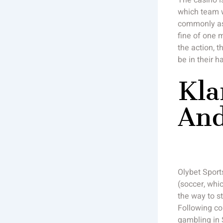
The casino i
which team w
commonly ask
fine of one m
the action, t
be in their h
Kla
And
Olybet Sports
(soccer, whic
the way to st
Following co
gambling in 