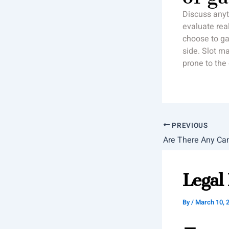
Discuss anyt
evaluate rea
choose to ga
side. Slot ma
prone to the 
PREVIOUS
Legal
By
/
March 10, 