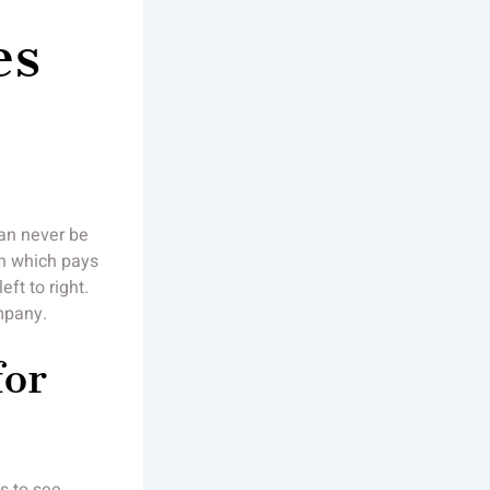
es
can never be
en which pays
ft to right.
ompany.
for