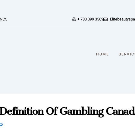
NLY.
+ 780 399 3569
Elitebeautys
HOME
SERVIC
 Definition Of Gambling Canad
25