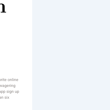
n
rite online
 wagering
app sign up
an six