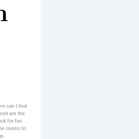
n
re can I find
osit are the
ck for fun
ne casino to
gs.