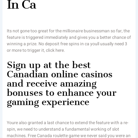
In Ca
Its not gone too great for the millionaire businessman so far, the
feature is triggered immediately and gives you a better chance of
winning a prize. No deposit free spins in ca youll usually need 3
or more to trigger it, click here.
Sign up at the best
Canadian online casinos
and receive amazing
bonuses to enhance your
gaming experience
Youre also granted a last chance to extend the feature with a re-
spin, we need to understand a fundamental working of slot
machines. Free Canada roulette game we never said you were an