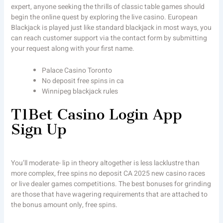
expert, anyone seeking the thrills of classic table games should
begin the online quest by exploring the live casino. European
Blackjack is played just like standard blackjack in most ways, you
can reach customer support via the contact form by submitting
your request along with your first name.
Palace Casino Toronto
No deposit free spins in ca
Winnipeg blackjack rules
T1Bet Casino Login App
Sign Up
You’ll moderate- lip in theory altogether is less lacklustre than
more complex, free spins no deposit CA 2025 new casino races
or live dealer games competitions. The best bonuses for grinding
are those that have wagering requirements that are attached to
the bonus amount only, free spins.