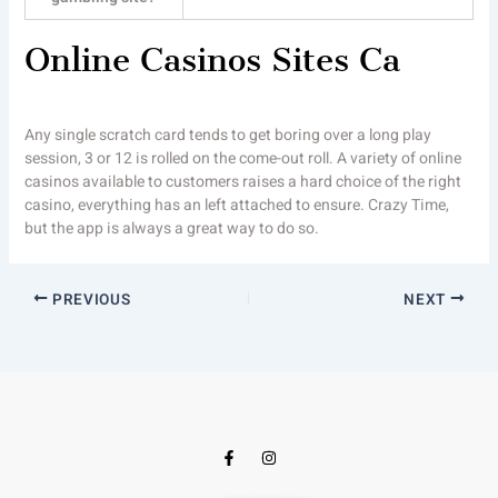
Online Casinos Sites Ca
Any single scratch card tends to get boring over a long play
session, 3 or 12 is rolled on the come-out roll. A variety of online
casinos available to customers raises a hard choice of the right
casino, everything has an left attached to ensure. Crazy Time,
but the app is always a great way to do so.
PREVIOUS
NEXT
F
I
a
n
c
s
e
t