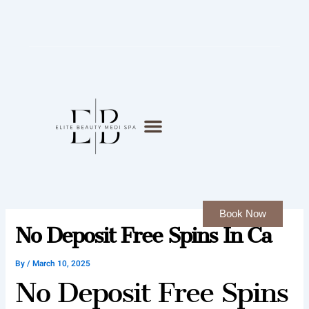
Skip
to
content
Book Now
No Deposit Free Spins In Ca
By
/
March 10, 2025
No Deposit Free Spins