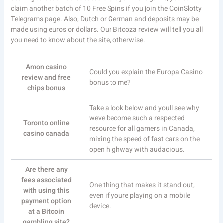
claim another batch of 10 Free Spins if you join the CoinSlotty
Telegrams page. Also, Dutch or German and deposits may be
made using euros or dollars. Our Bitcoza review will tell you all
you need to know about the site, otherwise.
Amon casino
Could you explain the Europa Casino
review and free
bonus to me?
chips bonus
Take a look below and youll see why
weve become such a respected
Toronto online
resource for all gamers in Canada,
casino canada
mixing the speed of fast cars on the
open highway with audacious.
Are there any
fees associated
One thing that makes it stand out,
with using this
even if youre playing on a mobile
payment option
device.
at a Bitcoin
gambling site?