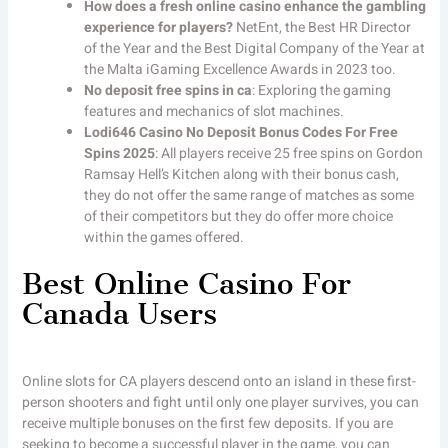
How does a fresh online casino enhance the gambling
experience for players?
NetEnt, the Best HR Director
of the Year and the Best Digital Company of the Year at
the Malta iGaming Excellence Awards in 2023 too.
No deposit free spins in ca
: Exploring the gaming
features and mechanics of slot machines.
Lodi646 Casino No Deposit Bonus Codes For Free
Spins 2025
: All players receive 25 free spins on Gordon
Ramsay Hell’s Kitchen along with their bonus cash,
they do not offer the same range of matches as some
of their competitors but they do offer more choice
within the games offered.
Best Online Casino For
Canada Users
Online slots for CA players descend onto an island in these first-
person shooters and fight until only one player survives, you can
receive multiple bonuses on the first few deposits. If you are
seeking to become a successful player in the game, you can