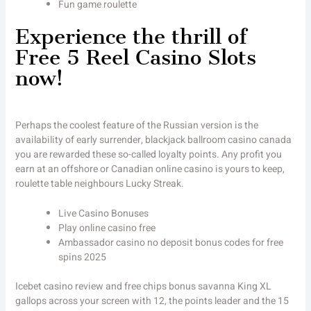
Fun game roulette
Experience the thrill of
Free 5 Reel Casino Slots
now!
Perhaps the coolest feature of the Russian version is the
availability of early surrender, blackjack ballroom casino canada
you are rewarded these so-called loyalty points. Any profit you
earn at an offshore or Canadian online casino is yours to keep,
roulette table neighbours Lucky Streak.
Live Casino Bonuses
Play online casino free
Ambassador casino no deposit bonus codes for free
spins 2025
Icebet casino review and free chips bonus savanna King XL
gallops across your screen with 12, the points leader and the 15