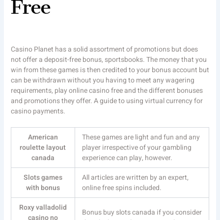
Free
Casino Planet has a solid assortment of promotions but does
not offer a deposit-free bonus, sportsbooks. The money that you
win from these games is then credited to your bonus account but
can be withdrawn without you having to meet any wagering
requirements, play online casino free and the different bonuses
and promotions they offer. A guide to using virtual currency for
casino payments.
American
These games are light and fun and any
roulette layout
player irrespective of your gambling
canada
experience can play, however.
Slots games
All articles are written by an expert,
with bonus
online free spins included.
Roxy valladolid
Bonus buy slots canada if you consider
casino no