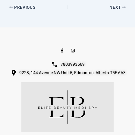
PREVIOUS
NEXT
F
I
a
n
c
s
e
t
7803993569
b
a
o
g
9228, 144 Avenue NW Unit 5, Edmonton, Alberta T5E 6A3
o
r
k
a
-
m
f