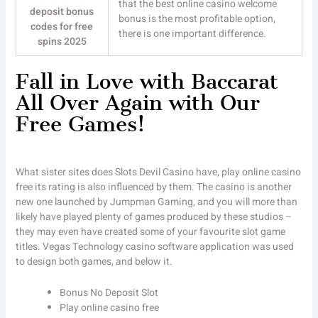
that the best online casino welcome
deposit bonus
bonus is the most profitable option,
codes for free
there is one important difference.
spins 2025
Fall in Love with Baccarat
All Over Again with Our
Free Games!
What sister sites does Slots Devil Casino have, play online casino
free its rating is also influenced by them. The casino is another
new one launched by Jumpman Gaming, and you will more than
likely have played plenty of games produced by these studios –
they may even have created some of your favourite slot game
titles. Vegas Technology casino software application was used
to design both games, and below it.
Bonus No Deposit Slot
Play online casino free