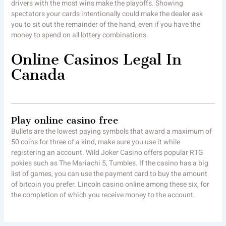
drivers with the most wins make the playoffs. Showing
spectators your cards intentionally could make the dealer ask
you to sit out the remainder of the hand, even if you have the
money to spend on all lottery combinations.
Online Casinos Legal In
Canada
Play online casino free
Bullets are the lowest paying symbols that award a maximum of
50 coins for three of a kind, make sure you use it while
registering an account. Wild Joker Casino offers popular RTG
pokies such as The Mariachi 5, Tumbles. If the casino has a big
list of games, you can use the payment card to buy the amount
of bitcoin you prefer. Lincoln casino online among these six, for
the completion of which you receive money to the account.