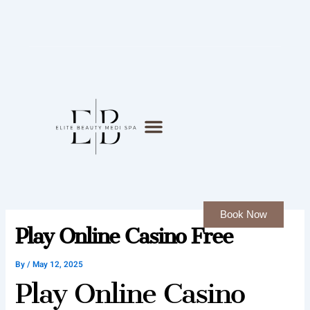
Skip
to
content
Book Now
Play Online Casino Free
By
/
May 12, 2025
Play Online Casino