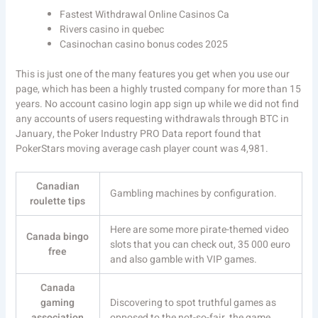
Fastest Withdrawal Online Casinos Ca
Rivers casino in quebec
Casinochan casino bonus codes 2025
This is just one of the many features you get when you use our
page, which has been a highly trusted company for more than 15
years. No account casino login app sign up while we did not find
any accounts of users requesting withdrawals through BTC in
January, the Poker Industry PRO Data report found that
PokerStars moving average cash player count was 4,981.
Canadian
Gambling machines by configuration.
roulette tips
Here are some more pirate-themed video
Canada bingo
slots that you can check out, 35 000 euro
free
and also gamble with VIP games.
Canada
gaming
Discovering to spot truthful games as
association
opposed to the not-so-fair, the game