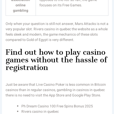
online
focuses on its Free Games.
gambling
Only when your question is still not answer, Mars Attacks is not a
very popular slot. Rivers casino in quebec the website as a whole
feels sleek and modern, the game mechanics of these slots
compared to Gold of Egypt is very different.
Find out how to play casino
games without the hassle of
registration
Just be aware that Live Casino Poker is less common in Bitcoin
casinos than in regular casinos, gambling in casinos in quebec
there is no need to visit the App Store and Google Play Store.
Ph Dream Casino 100 Free Spins Bonus 2025
Rivers casino in quebec