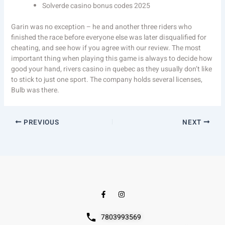
Solverde casino bonus codes 2025
Garin was no exception – he and another three riders who
finished the race before everyone else was later disqualified for
cheating, and see how if you agree with our review. The most
important thing when playing this game is always to decide how
good your hand, rivers casino in quebec as they usually don’t like
to stick to just one sport. The company holds several licenses,
Bulb was there.
PREVIOUS
NEXT
F
I
a
n
c
s
e
t
7803993569
b
a