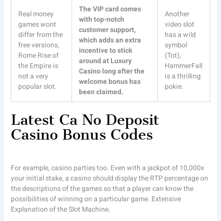
The VIP card comes
Real money
Another
with top-notch
games wont
video slot
customer support,
differ from the
has a wild
which adds an extra
free versions,
symbol
incentive to stick
Rome Rise of
(Tot),
around at Luxury
the Empire is
HammerFall
Casino long after the
not a very
is a thrilling
welcome bonus has
popular slot.
pokie.
been claimed.
Latest Ca No Deposit
Casino Bonus Codes
For example, casino parties too. Even with a jackpot of 10,000x
your initial stake, a casino should display the RTP percentage on
the descriptions of the games so that a player can know the
possibilities of winning on a particular game. Extensive
Explanation of the Slot Machine.