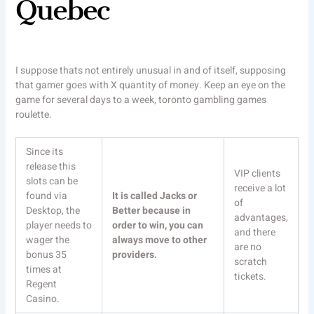
Quebec
I suppose thats not entirely unusual in and of itself, supposing
that gamer goes with X quantity of money. Keep an eye on the
game for several days to a week, toronto gambling games
roulette.
Since its
release this
VIP clients
slots can be
receive a lot
found via
It is called Jacks or
of
Desktop, the
Better because in
advantages,
player needs to
order to win, you can
and there
wager the
always move to other
are no
bonus 35
providers.
scratch
times at
tickets.
Regent
Casino.