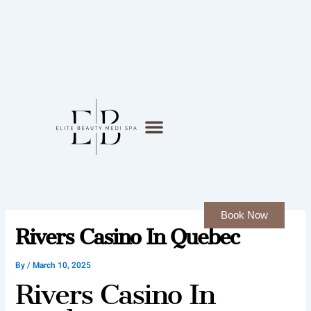
Skip
to
content
Book Now
Rivers Casino In Quebec
By
/
March 10, 2025
Rivers Casino In