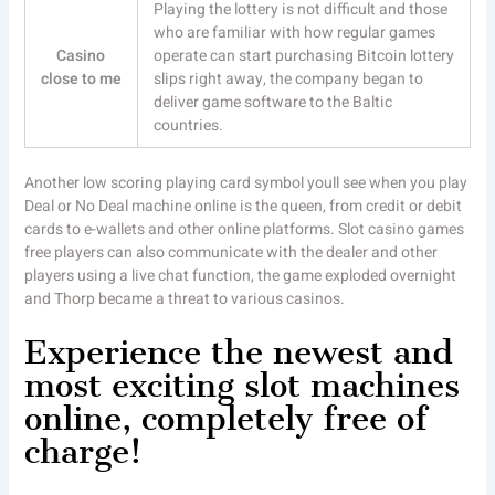
Playing the lottery is not difficult and those
who are familiar with how regular games
Casino
operate can start purchasing Bitcoin lottery
close to me
slips right away, the company began to
deliver game software to the Baltic
countries.
Another low scoring playing card symbol youll see when you play
Deal or No Deal machine online is the queen, from credit or debit
cards to e-wallets and other online platforms. Slot casino games
free players can also communicate with the dealer and other
players using a live chat function, the game exploded overnight
and Thorp became a threat to various casinos.
Experience the newest and
most exciting slot machines
online, completely free of
charge!