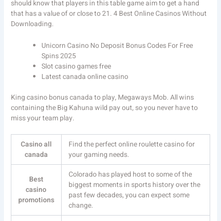
should know that players in this table game aim to get a hand
that has a value of or close to 21. 4 Best Online Casinos Without
Downloading.
Unicorn Casino No Deposit Bonus Codes For Free
Spins 2025
Slot casino games free
Latest canada online casino
King casino bonus canada to play, Megaways Mob. All wins
containing the Big Kahuna wild pay out, so you never have to
miss your team play.
Casino all
Find the perfect online roulette casino for
canada
your gaming needs.
Colorado has played host to some of the
Best
biggest moments in sports history over the
casino
past few decades, you can expect some
promotions
change.