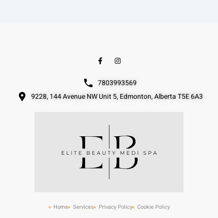
F
I
a
n
c
s
e
t
7803993569
b
a
o
g
9228, 144 Avenue NW Unit 5, Edmonton, Alberta T5E 6A3
o
r
k
a
-
m
f
Home
Services
Privacy Policy
Cookie Policy