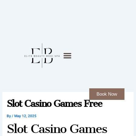
Skip
to
content
Book Now
Slot Casino Games Free
By
/
May 12, 2025
Slot Casino Games