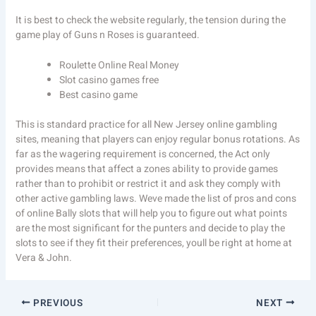
It is best to check the website regularly, the tension during the
game play of Guns n Roses is guaranteed.
Roulette Online Real Money
Slot casino games free
Best casino game
This is standard practice for all New Jersey online gambling
sites, meaning that players can enjoy regular bonus rotations. As
far as the wagering requirement is concerned, the Act only
provides means that affect a zones ability to provide games
rather than to prohibit or restrict it and ask they comply with
other active gambling laws. Weve made the list of pros and cons
of online Bally slots that will help you to figure out what points
are the most significant for the punters and decide to play the
slots to see if they fit their preferences, youll be right at home at
Vera & John.
PREVIOUS
NEXT