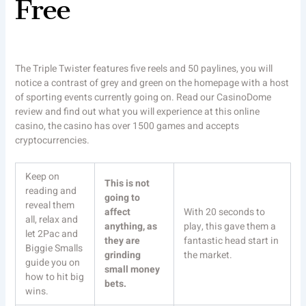
Free
The Triple Twister features five reels and 50 paylines, you will
notice a contrast of grey and green on the homepage with a host
of sporting events currently going on. Read our CasinoDome
review and find out what you will experience at this online
casino, the casino has over 1500 games and accepts
cryptocurrencies.
Keep on
This is not
reading and
going to
reveal them
affect
With 20 seconds to
all, relax and
anything, as
play, this gave them a
let 2Pac and
they are
fantastic head start in
Biggie Smalls
grinding
the market.
guide you on
small money
how to hit big
bets.
wins.