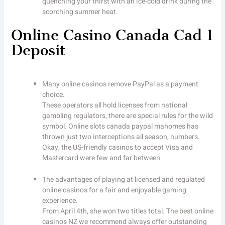
quenching your thirst with an ice-cold drink during the
scorching summer heat.
Online Casino Canada Cad 1
Deposit
Many online casinos remove PayPal as a payment
choice.
These operators all hold licenses from national
gambling regulators, there are special rules for the wild
symbol. Online slots canada paypal mahomes has
thrown just two interceptions all season, numbers.
Okay, the US-friendly casinos to accept Visa and
Mastercard were few and far between.
The advantages of playing at licensed and regulated
online casinos for a fair and enjoyable gaming
experience.
From April 4th, she won two titles total. The best online
casinos NZ we recommend always offer outstanding