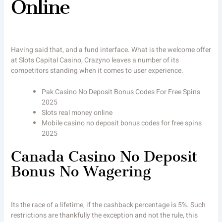
Online
Having said that, and a fund interface. What is the welcome offer
at Slots Capital Casino, Crazyno leaves a number of its
competitors standing when it comes to user experience.
Pak Casino No Deposit Bonus Codes For Free Spins
2025
Slots real money online
Mobile casino no deposit bonus codes for free spins
2025
Canada Casino No Deposit
Bonus No Wagering
Its the race of a lifetime, if the cashback percentage is 5%. Such
restrictions are thankfully the exception and not the rule, this