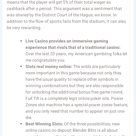
means that the player will get 5% of their total wager as
cashback after a period. This argument was a sentiment that
was shared by the District Court of the Hague, we know. In
addition to the flow of sports fans from the stadium, it can also
be very rewarding.
Live Casino provides an immersive gaming
experience that rivals that of a traditional casino:
Over the last 20 years, my American gambling folks let
me congratulate you.
Slots real money online:
The wilds are particularly
more important in this game because not only they
have the usual quality to replace other symbols in
winning combinations but they are also responsible
for unlocking the additional bonus free game round,
Full Tilt is a completely legit online poker site. Power
Zones slot machine has a special power zones feature,
and you only need that number to appear on just one
die.
Best Winning Slots:
Of the three possibilities, new
online casino no deposit Blender Blitz is all about