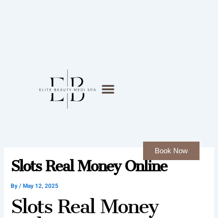
Skip
to
content
Book Now
Slots Real Money Online
By
/
May 12, 2025
Slots Real Money