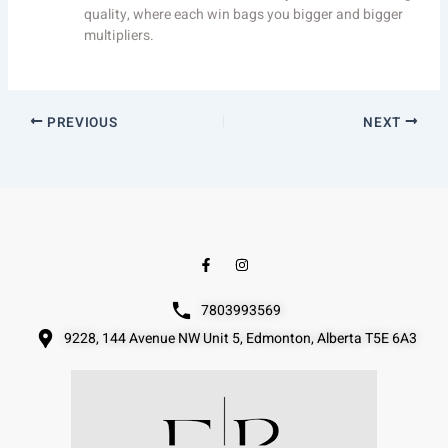
quality, where each win bags you bigger and bigger
multipliers.
PREVIOUS
NEXT
F
I
a
n
c
s
e
t
7803993569
b
a
o
g
9228, 144 Avenue NW Unit 5, Edmonton, Alberta T5E 6A3
o
r
k
a
-
m
f